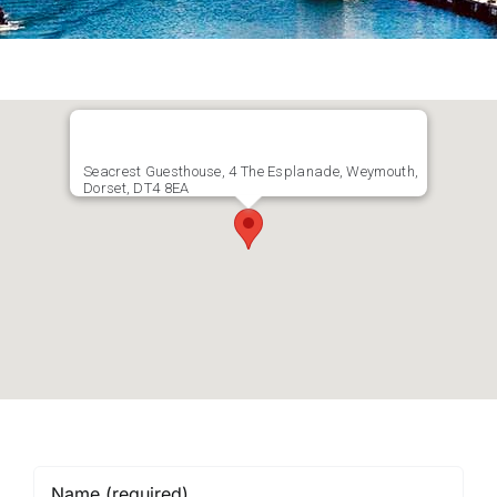
Seacrest Guesthouse, 4 The Esplanade, Weymouth,
Dorset, DT4 8EA