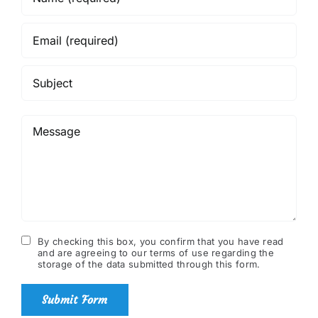
By checking this box, you confirm that you have read
and are agreeing to our terms of use regarding the
storage of the data submitted through this form.