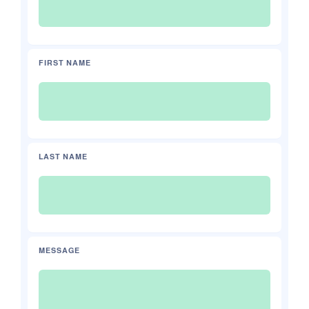
FIRST NAME
LAST NAME
MESSAGE