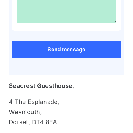
Send message
Seacrest Guesthouse
,
4 The Esplanade,
Weymouth,
Dorset, DT4 8EA