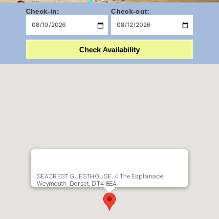
Check-in:
Check-out:
Check Availability
SEACREST GUESTHOUSE, 4 The Esplanade,
Weymouth, Dorset, DT4 8EA