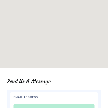
Send Us A Message
EMAIL ADDRESS