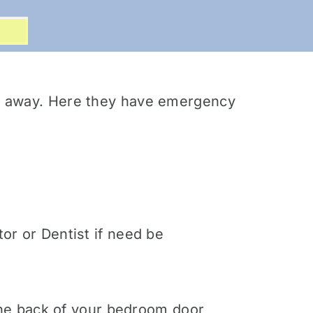
alk away. Here they have emergency
or or Dentist if need be
 the back of your bedroom door