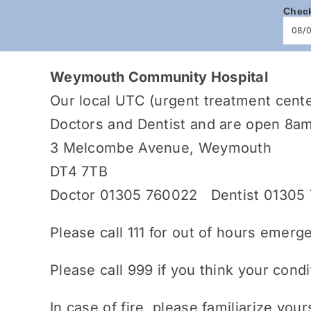
Check
Weymouth Community Hospital
Our local UTC (urgent treatment cent
Doctors and Dentist and are open 8
3 Melcombe Avenue, Weymouth
DT4 7TB
Doctor 01305 760022 Dentist 01305 
Please call 111 for out of hours emerg
Please call 999 if you think your condit
In case of fire, please familiarize yo