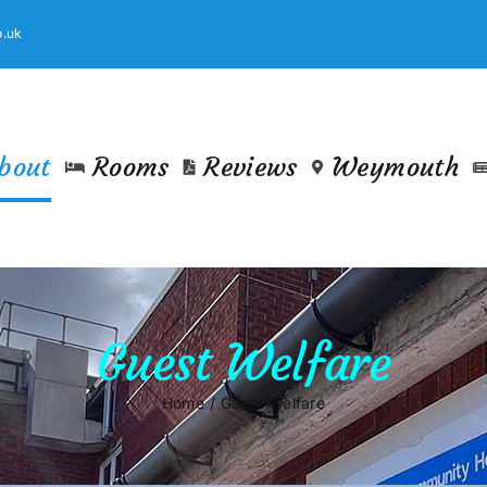
.uk
bout
Rooms
Reviews
Weymouth
Guest Welfare
Home
Guest Welfare