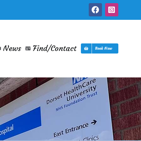
Facebook
Instagra
News
Find/Contact
Book Now