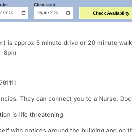
-in:
Check-out:
Check Availability
er) is approx 5 minute drive or 20 minute w
am-8pm
761111
encies. They can connect you to a Nurse, Doct
ion is life threatening
urself with notices around the building and on