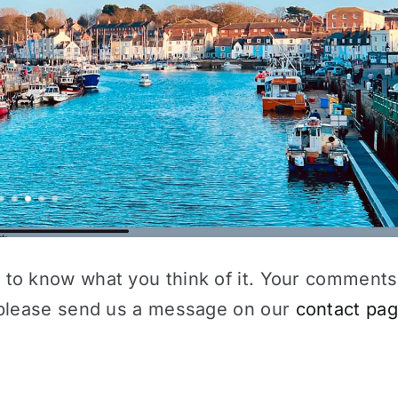
 to know what you think of it. Your comments
e please send us a message on our
contact pa