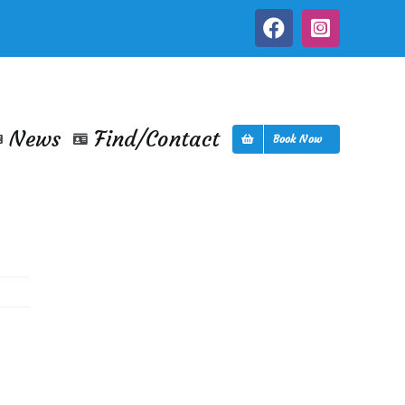
Facebook
Instagra
News
Find/Contact
Book Now