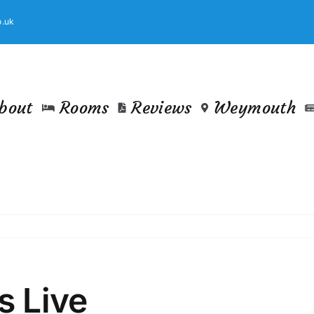
.uk
bout
Rooms
Reviews
Weymouth
s Live