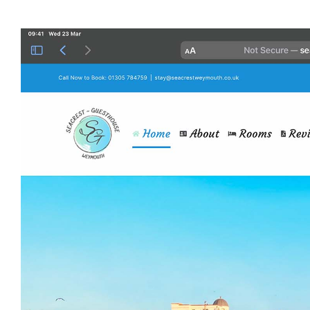
View
Larger
Image