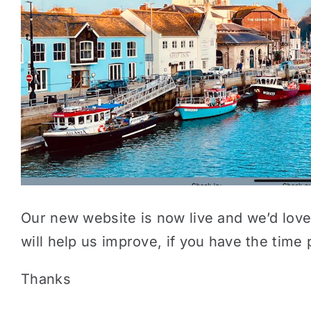
Our new website is now live and we’d love
will help us improve, if you have the tim
Thanks